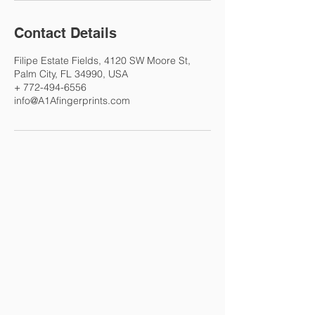
Contact Details
Filipe Estate Fields, 4120 SW Moore St,
Palm City, FL 34990, USA
+ 772-494-6556
info@A1Afingerprints.com