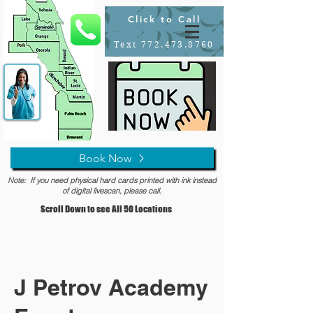
Click to Call
Text 772.473.8760
Book Now
Note: If you need physical hard cards printed with ink instead
of digital livescan, please call.
Scroll Down to see All 50 Locations
J Petrov Academy