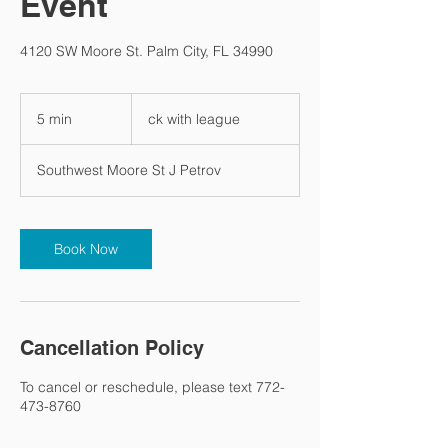
Event
4120 SW Moore St. Palm City, FL 34990
ck
with
5 min
5
ck with league
league
m
i
Southwest Moore St J Petrov
n
Book Now
Cancellation Policy
To cancel or reschedule, please text 772-
473-8760