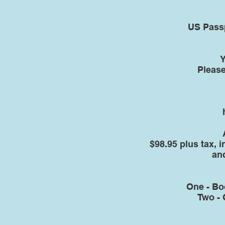
US Passp
Y
Please
$98.95 plus tax, 
an
One - Bo
Two - 