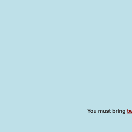
You must bring
tw