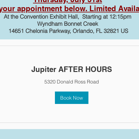
our appointment below. Limited Availab
At the Convention Exhibit Hall, Starting at 12:15pm
Wyndham Bonnet Creek
14651 Chelonia Parkway, Orlando, FL 32821 US
Jupiter AFTER HOURS
5320 Donald Ross Road
Book Now