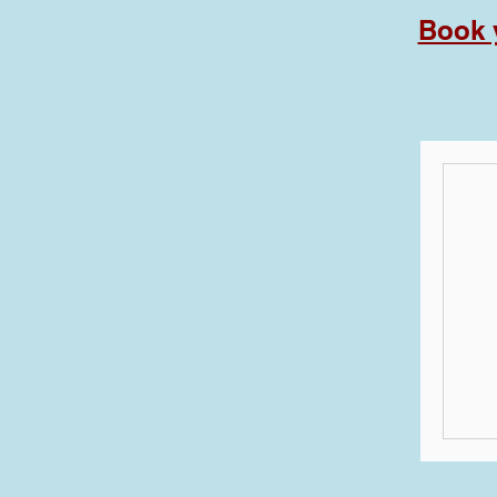
Book y