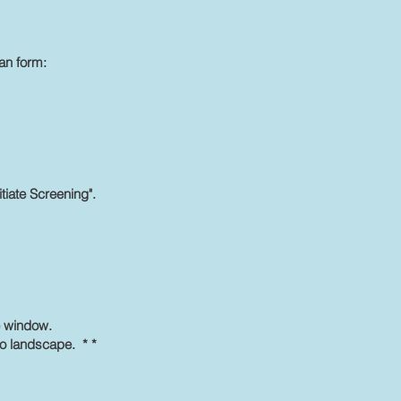
an form:
itiate Screening".
ue window.
to landscape. * *