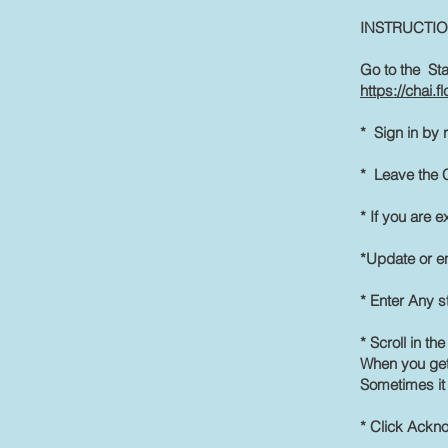
INSTRUCTI
Go to the Sta
https://chai.
* Sign in by 
* Leave the C
* If you are e
*Update or e
* Enter Any st
* Scroll in th
When you get
Sometimes it 
* Click Ackn