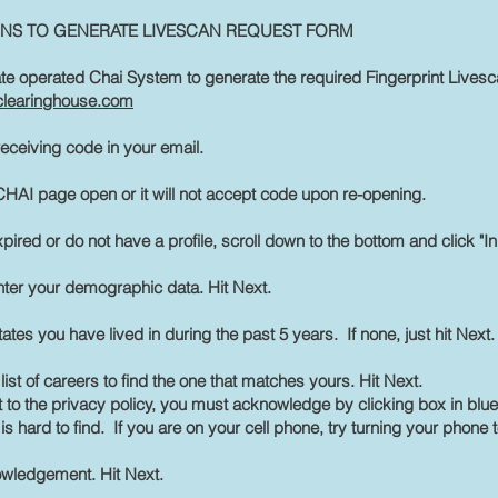
ONS TO GENERATE LIVESCAN REQUEST FORM
te operated Chai System to generate the required Fingerprint Livesc
flclearinghouse.com
receiving code in your email.
HAI page open or it will not accept code upon re-opening.
xpired or do not have a profile, scroll down to the bottom and click "In
nter your demographic data. Hit Next.
ates you have lived in during the past 5 years. If none, just hit Next.
e list of careers to find the one that matches yours. Hit Next.
 to the privacy policy, you must acknowledge by clicking box in bl
is hard to find. If you are on your cell phone, try turning your phone 
owledgement. Hit Next.