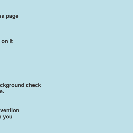
sa page
 on it
 background check
e.
nvention
h you