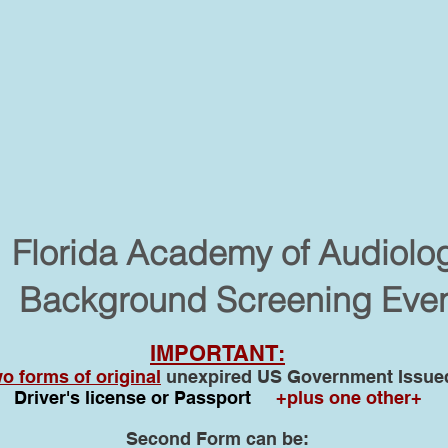
Florida Academy of Audiolo
Background Screening Eve
IMPORTANT:
o forms of original
unexpired US Government Issued 
Driver's license or Passport
+plus one other+
Second Form can be: