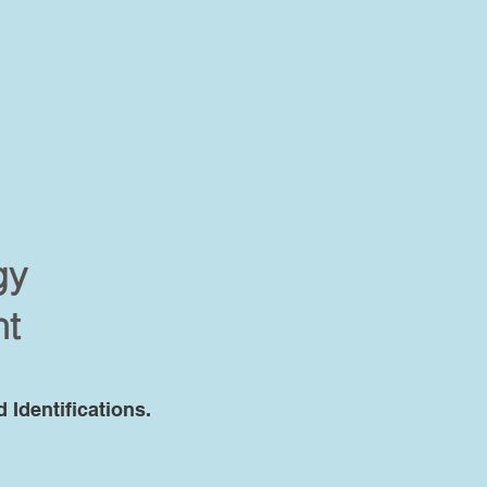
gy
nt
Identifications.