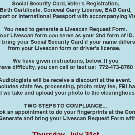
Social Security Card, Voter's Registration,
Birth Certificate, Conceal Carry License, EAD Card,
ort or International Passport with accompanying Vi
You need to generate a Livescan Request Form.
our Livescan form
can
serve as your 2nd form of ID.
 bring your Social Security Card if your name differs
from your Livescan form or driver's license.
We have given instructions, below. If you
have difficulty, you can call or text us: 772-473-8760
Audiologists will be receive a discount at the event.
includes state fee, processing, photo relay fee, FBI
d we take and upload your photo to the clearinghous
TWO STEPS TO COMPLIANCE...
ok an appointment to do your fingerprints at the Co
Generate and bring your Livescan Request Form wit
Thursday, July 31st