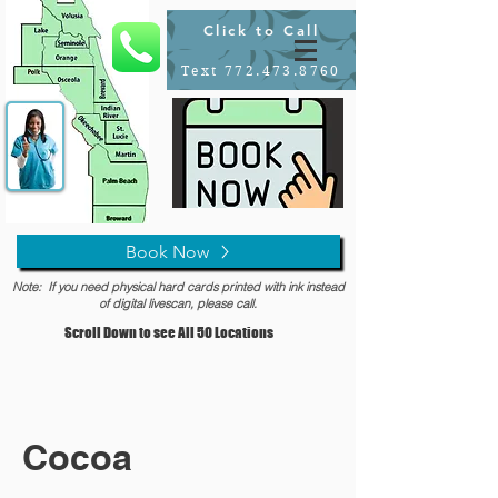
Click to Call
Text 772.473.8760
Book Now
Note: If you need physical hard cards printed with ink instead
of digital livescan, please call.
Scroll Down to see All 50 Locations
Cocoa