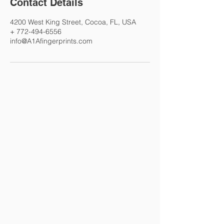
Contact Details
4200 West King Street, Cocoa, FL, USA
+ 772-494-6556
info@A1Afingerprints.com