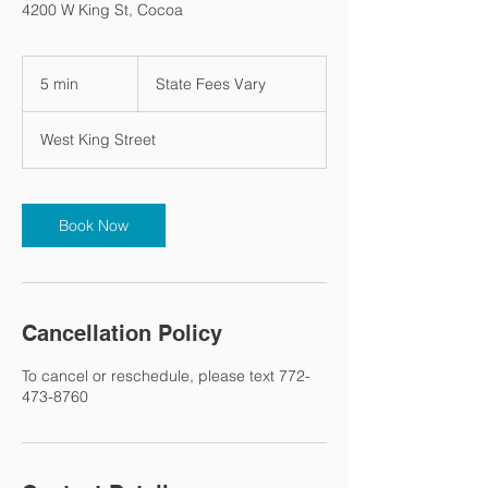
4200 W King St, Cocoa
State
Fees
5 min
5
State Fees Vary
Vary
m
i
West King Street
n
Book Now
Cancellation Policy
To cancel or reschedule, please text 772-
473-8760