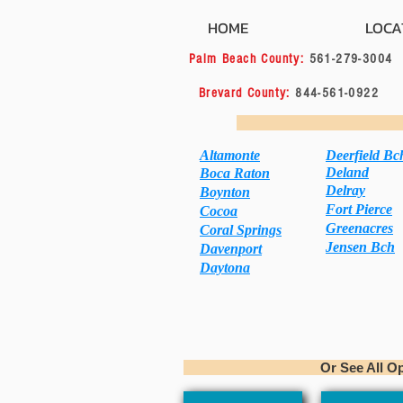
HOME
LOCA
Palm Beach County:
561-279-
Brevard County:
844-561
Book Appo
Altamonte
Deerfield Bc
Deland
Boca Raton
Delray
Boynton
Fort Pierce
C
ocoa
Greenacres
Coral Springs
Jensen Bch
Davenport
Daytona
Or See All Options 