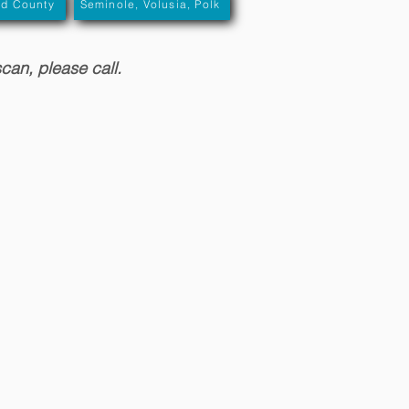
rd County
Seminole, Volusia, Polk
scan, please call.