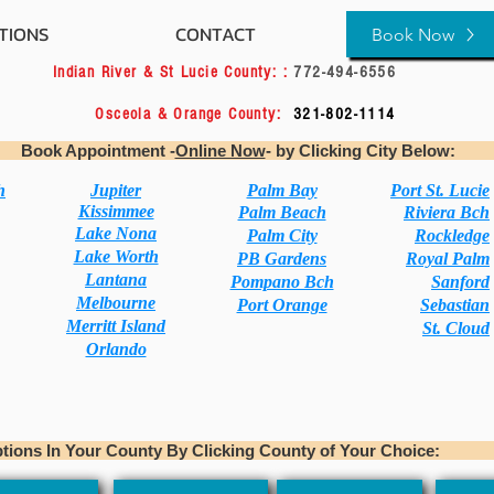
TIONS
CONTACT
BOOK-ONLINE
Book Now
3004
Indian River & St Lucie County: :
772-494-6
-0922
Osceola & Orange County:
321-802-1
intment -
Online Now
- by Clicking
h
Jupiter
Palm Bay
Port St. Lucie
Kissimmee
Palm Beach
Riviera Bch
Lake Nona
Palm City
Rockledge
Lake Worth
PB Gardens
Royal Palm
Lantana
Pompano Bch
Sanford
Melbourne
Port Orange
Sebastian
Merritt Island
St. Cloud
Orlando
In Your County By Clicking County of