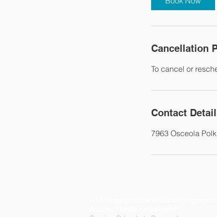
Book Now
Cancellation P
To cancel or resch
Contact Detai
7963 Osceola Polk
A1A Fingerprints and Mobile Fingerprint
Access Florida Fingerprints