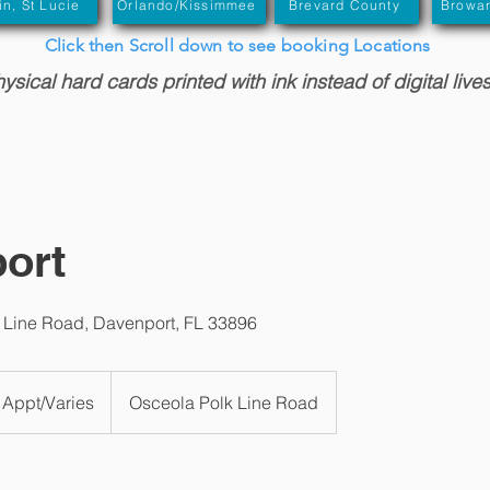
in, St Lucie
Orlando/Kissimmee
Brevard County
Browa
Click then Scroll down to see booking Locations
sical hard cards printed with ink instead of digital live
ort
 Line Road, Davenport, FL 33896
 Appt/Varies
Osceola Polk Line Road