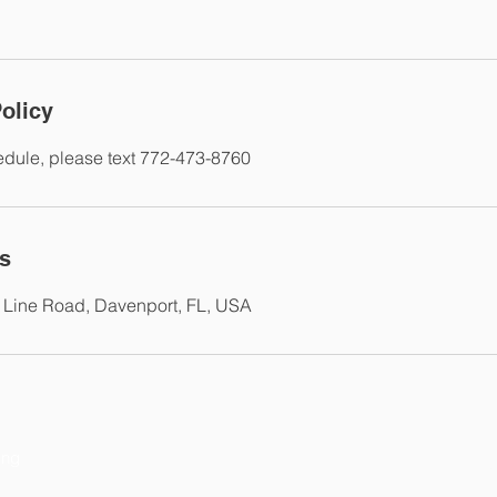
olicy
edule, please text 772-473-8760
ls
 Line Road, Davenport, FL, USA
ing
P