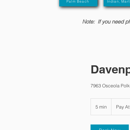
Palm Beach
Indian, Mart
Note: If you need phy
Davenp
7963 Osceola Polk
Pay
At
5 min
5
Pay At
Appt/Varies
m
i
n