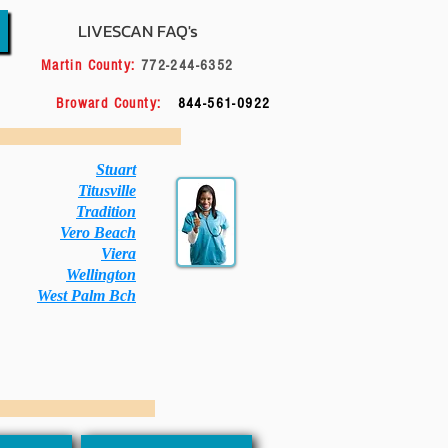
LIVESCAN FAQ's
556
Martin County:
772-244-6352
114
Broward County:
844-561-0922
 City Below:
Stuart
Titusville
Tradition
Vero Beach
Viera
Wellington
West Palm Bch
 Your Choice: