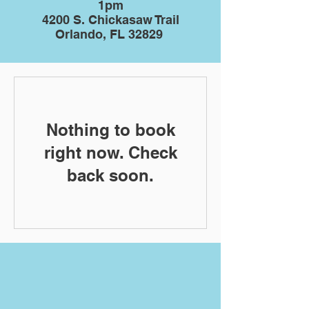
1pm
4200 S. Chickasaw Trail
Orlando, FL 32829
Nothing to book
right now. Check
back soon.