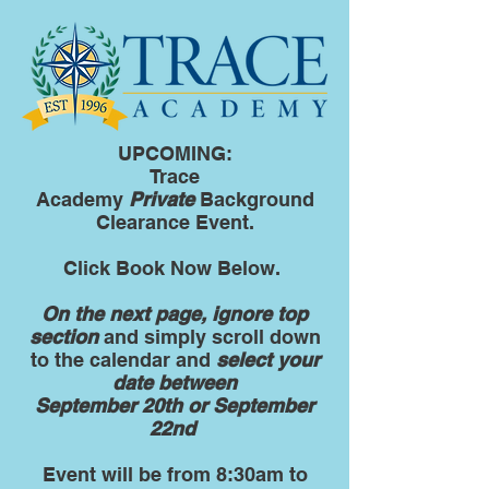
UPCOMING:
Trace
Academy
Private
Background
Clearance Event.
Click Book Now Below.
On the next page, ignore top
section
and simply scroll down
to the calendar and
select your
date between
September 20th or September
22nd
Event will be from 8:30am to